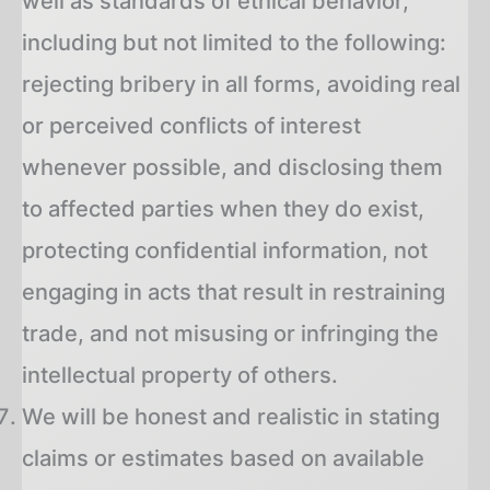
well as standards of ethical behavior,
including but not limited to the following:
rejecting bribery in all forms, avoiding real
or perceived conflicts of interest
whenever possible, and disclosing them
to affected parties when they do exist,
protecting confidential information, not
engaging in acts that result in restraining
trade, and not misusing or infringing the
intellectual property of others.
We will be honest and realistic in stating
claims or estimates based on available