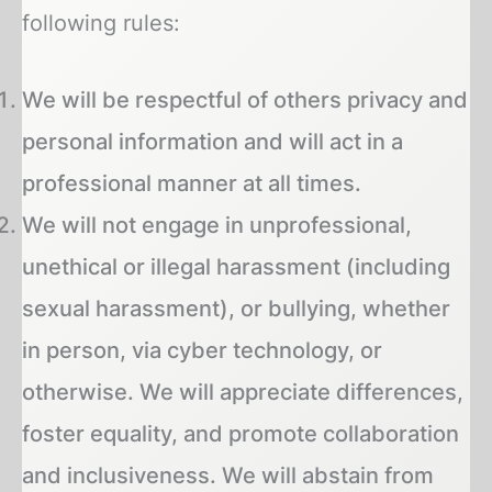
following rules:
We will be respectful of others privacy and
personal information and will act in a
professional manner at all times.
We will not engage in unprofessional,
unethical or illegal harassment (including
sexual harassment), or bullying, whether
in person, via cyber technology, or
otherwise. We will appreciate differences,
foster equality, and promote collaboration
and inclusiveness. We will abstain from