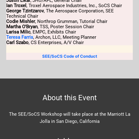
Justin Likar
, JHU/APL, General Chair
Ian Troxel
, Troxel Aerospace Industries, Inc., SoCS Chair
George Tzintzarov
, The Aerospace Corporation, SEE
Technical Chair
Codie Mishler
, Northrop Grumman, Tutorial Chair
Martha O’Bryan
, TSS, Poster Session Chair
Larisa Milic
, EMPC, Exhibits Chair
Teresa Farris
, Archon, LLC, Meeting Planner
Carl Szabo
, CS Enterprises, A/V Chair
SEE/SoCS Code of Conduct
About this Event
The SEE/SoCS Workshop will take place at the Marriott La
Jolla in San Diego, California