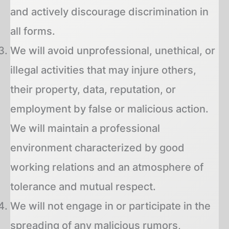
and actively discourage discrimination in
all forms.
We will avoid unprofessional, unethical, or
illegal activities that may injure others,
their property, data, reputation, or
employment by false or malicious action.
We will maintain a professional
environment characterized by good
working relations and an atmosphere of
tolerance and mutual respect.
We will not engage in or participate in the
spreading of any malicious rumors,