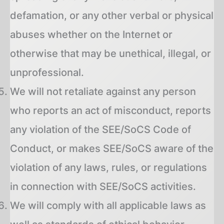
defamation, or any other verbal or physical
abuses whether on the Internet or
otherwise that may be unethical, illegal, or
unprofessional.
We will not retaliate against any person
who reports an act of misconduct, reports
any violation of the SEE/SoCS Code of
Conduct, or makes SEE/SoCS aware of the
violation of any laws, rules, or regulations
in connection with SEE/SoCS activities.
We will comply with all applicable laws as