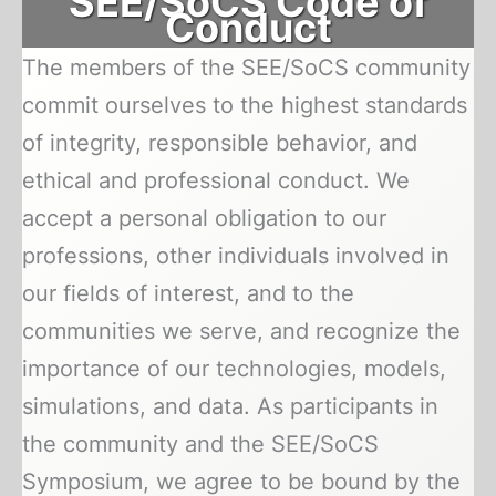
SEE/SoCS Code of
Conduct
The members of the SEE/SoCS community
commit ourselves to the highest standards
of integrity, responsible behavior, and
ethical and professional conduct. We
accept a personal obligation to our
professions, other individuals involved in
our fields of interest, and to the
communities we serve, and recognize the
importance of our technologies, models,
simulations, and data. As participants in
the community and the SEE/SoCS
Symposium, we agree to be bound by the