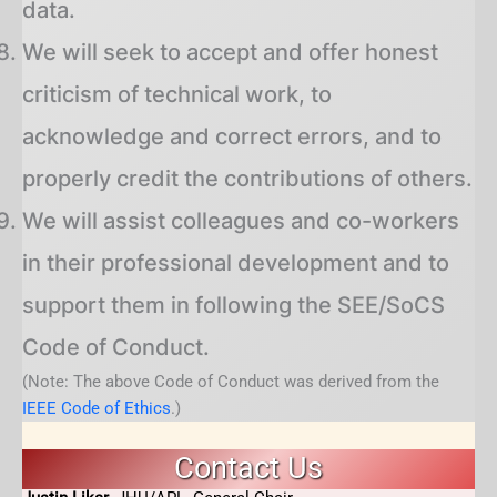
data.
We will seek to accept and offer honest
criticism of technical work, to
acknowledge and correct errors, and to
properly credit the contributions of others.
We will assist colleagues and co-workers
in their professional development and to
support them in following the SEE/SoCS
Code of Conduct.
(Note: The above Code of Conduct was derived from the
IEEE Code of Ethics
.)
Contact Us