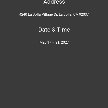
Address
4240 La Jolla Village Dr, La Jolla, CA 92037
Date & Time
May 17 – 21, 2027