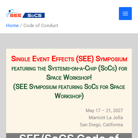
Skip
to
content
Home
Code of Conduct
Single Event Effects (SEE) Symposium
featuring the Systems-on-a-Chip (SoCs) for
Space Workshop!
(SEE Symposium featuring SoCs for Space
Workshop)
May 17 – 21, 2027
Marriott La Jolla
San Diego, California